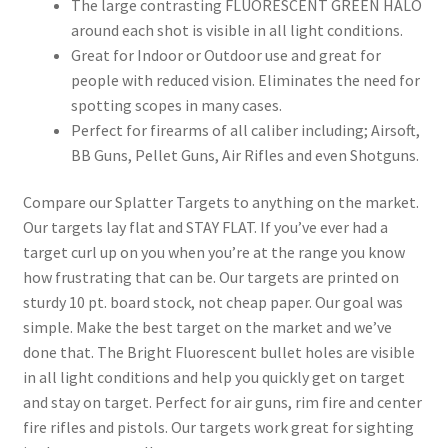
The large contrasting FLUORESCENT GREEN HALO
around each shot is visible in all light conditions.
Personalized Targets
Great for Indoor or Outdoor use and great for
people with reduced vision. Eliminates the need for
Personalized Targets
spotting scopes in many cases.
Perfect for firearms of all caliber including; Airsoft,
Privacy Policy
BB Guns, Pellet Guns, Air Rifles and even Shotguns.
Compare our Splatter Targets to anything on the market.
Quick Shipping – Canada
Our targets lay flat and STAY FLAT. If you’ve ever had a
target curl up on you when you’re at the range you know
Quick Shipping – USA
how frustrating that can be. Our targets are printed on
sturdy 10 pt. board stock, not cheap paper. Our goal was
Register
simple. Make the best target on the market and we’ve
done that. The Bright Fluorescent bullet holes are visible
Safe Shooting
in all light conditions and help you quickly get on target
and stay on target. Perfect for air guns, rim fire and center
Seconds and Overs
fire rifles and pistols. Our targets work great for sighting