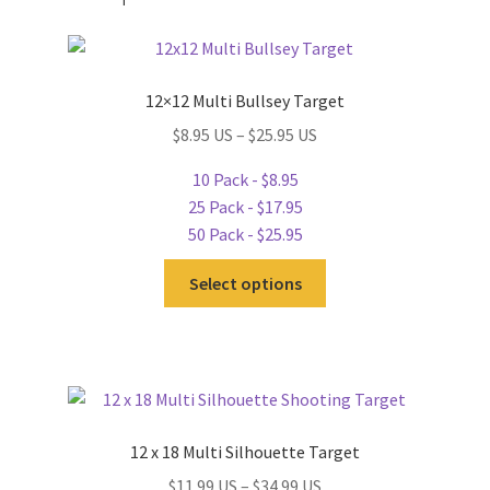
12×12 Multi Bullsey Target
$8.95 US – $25.95 US
10 Pack - $8.95
25 Pack - $17.95
50 Pack - $25.95
This
Select options
product
has
multiple
variants.
The
options
12 x 18 Multi Silhouette Target
may
$11.99 US – $34.99 US
be