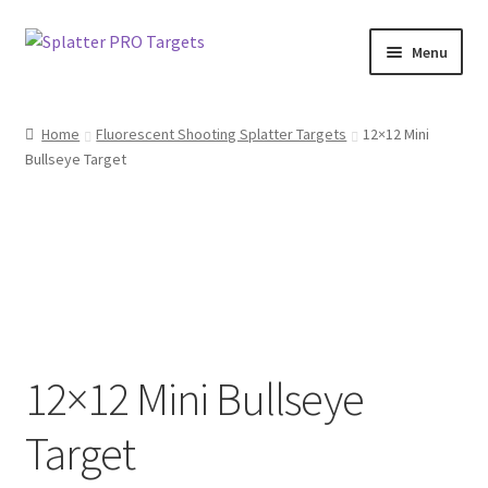
Skip
Skip
Menu
to
to
navigation
content
Home
Home
Fluorescent Shooting Splatter Targets
12×12 Mini
Bullseye Target
About Us
Blog
Bulk Targets
Cart
12×12 Mini Bullseye
Checkout
Target
Contact Us