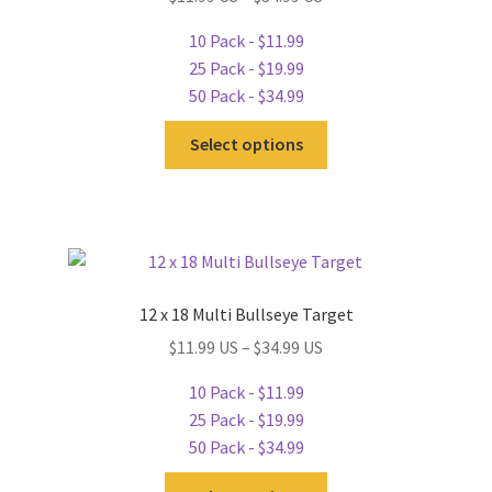
chosen
10 Pack - $11.99
on
25 Pack - $19.99
the
50 Pack - $34.99
product
This
page
Select options
product
has
multiple
variants.
The
options
12 x 18 Multi Bullseye Target
may
$11.99 US – $34.99 US
be
chosen
10 Pack - $11.99
on
25 Pack - $19.99
the
50 Pack - $34.99
product
This
page