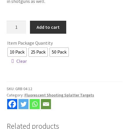
in shotguns as well.
Shop
Specials and Seconds
12x12
Add to cart
Mini
Wholesale & Distributor Pricing Now Available
Bullseye
Item Package Quantity
Target
10 Pack
25 Pack
50 Pack
quantity
Clear
SKU:
GRB 04 12
Category:
Fluorescent Shooting Splatter Targets
Related products