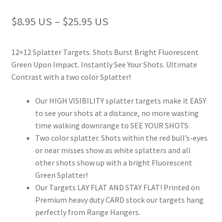
Europe
$8.95 US – $25.95 US
How to Order
12×12 Splatter Targets. Shots Burst Bright Fluorescent
Login
Green Upon Impact. Instantly See Your Shots. Ultimate
Contrast with a two color Splatter!
Mailing List
Our HIGH VISIBILITY splatter targets make it EASY
to see your shots at a distance, no more wasting
Max Target
time walking downrange to SEE YOUR SHOTS.
Two color splatter. Shots within the red bull’s-eyes
My account
or near misses show as white splatters and all
other shots show up with a bright Fluorescent
NA login
Green Splatter!
Our Targets LAY FLAT AND STAY FLAT! Printed on
NA Register
Premium heavy duty CARD stock our targets hang
perfectly from Range Hangers.
NA wholesale products