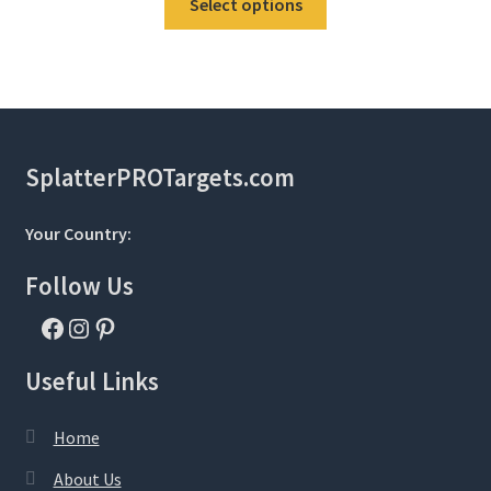
Select options
product
has
multiple
variants.
The
options
SplatterPROTargets.com
may
be
Your Country:
chosen
on
Follow Us
the
Facebook
Instagram
Pinterest
product
page
Useful Links
Home
About Us