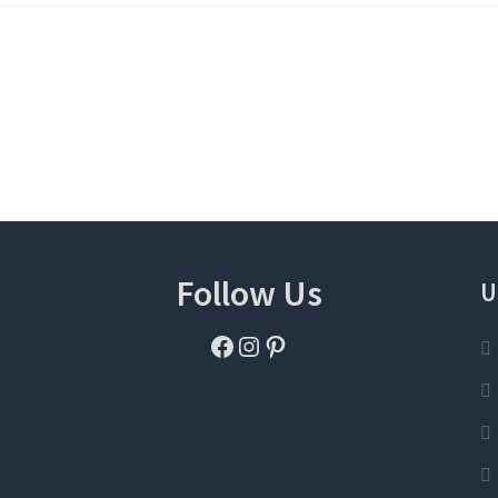
Follow Us
U
Facebook
Instagram
Pinterest