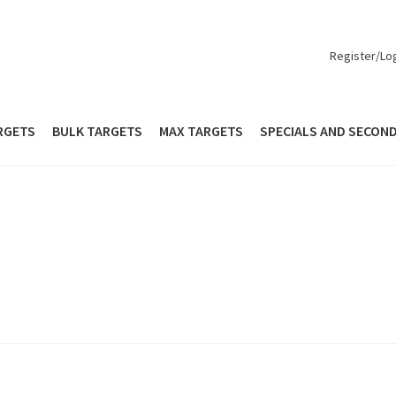
Register/Lo
RGETS
BULK TARGETS
MAX TARGETS
SPECIALS AND SECON
out
Contact Us
Europe
How to Order
Login
Mailing List
Max Targe
Personalized Targets
Personalized Targets
Privacy Policy
Quick S
Seconds and Overs
Shop
Specials and Seconds
le