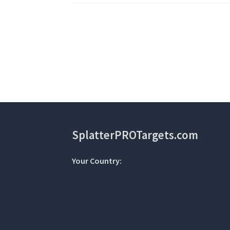
Post
navigation
SplatterPROTargets.com
Your Country: