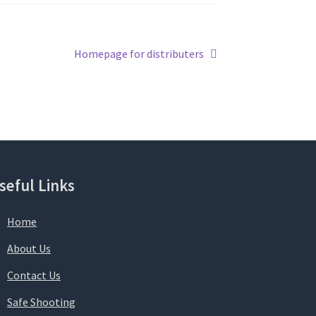
Next
Homepage for distributers
post:
seful Links
Home
About Us
Contact Us
Safe Shooting