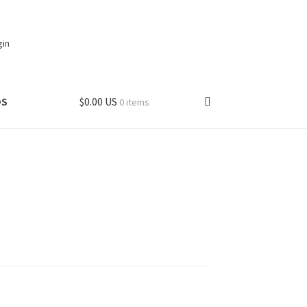
gin
DS
$0.00 US
0 items
t
My account
hipping – Canada